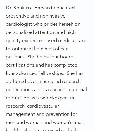
Dr. Kohli is a Harvard-educated
preventive and noninvasive
cardiologist who prides herself on
personalized attention and high-
quality evidence-based medical care
to optimize the needs of her
patients. She holds four board
certifications and has completed
four advanced
fellowships
. She has
authored over a hundred research
publications and has an international
reputation as a world-expert in
research, cardiovascular
management and prevention for
men and women and women's heart
health. She has received multiple