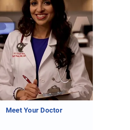
Meet Your Doctor
"5280 Top Doctor"
"ACC Cardiologist of the Year"
"ACC Gifted Educator of the Year"