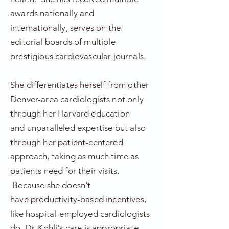
awards nationally and
internationally, serves on the
editorial boards of multiple
prestigious cardiovascular journals.
She differentiates herself from other
Denver-area cardiologists not only
through her
Harvard
education
and
unparalleled
expertise but also
through her patient-centered
approach, taking as much time as
patients need for their visits.
Because she doesn't
have
productivity-based incentives,
like hospital-employed cardiologists
do, Dr. Kohli's care is
appropriate
,