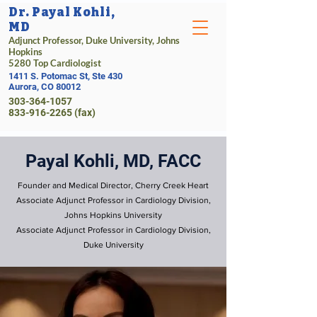
Dr. Payal Kohli,
MD
Adjunct Professor, Duke University, Johns
Hopkins
5280 Top Cardiologist
1411 S. Potomac St, Ste 430
Aurora, CO 80012
303-364-1057
833-916-2265 (fax)
Payal Kohli, MD, FACC
Founder and Medical Director, Cherry Creek Heart
Associate Adjunct Professor in Cardiology Division,
Johns Hopkins University
Associate Adjunct Professor in Cardiology Division,
Duke University