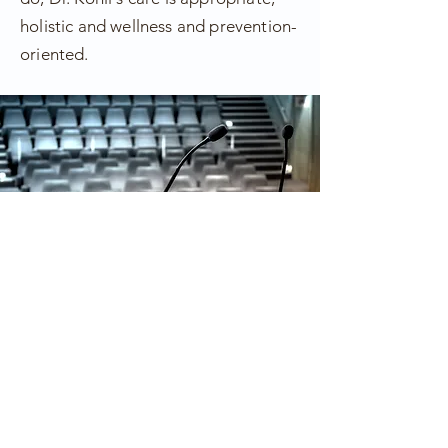
holistic and wellness and prevention-
oriented.
Book Dr. Kohli
Speaker | Writer | TV
Personality